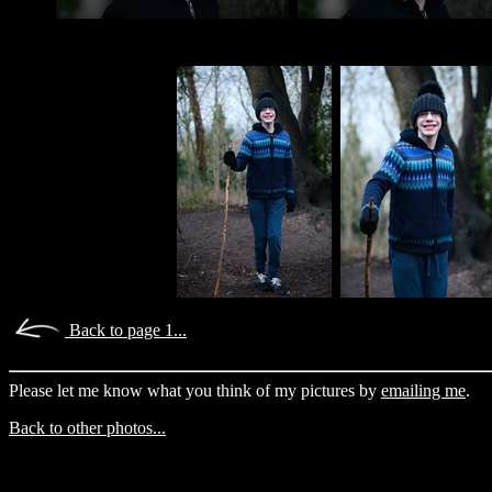
Back to page 1...
Please let me know what you think of my pictures by
emailing me
.
Back to other photos...