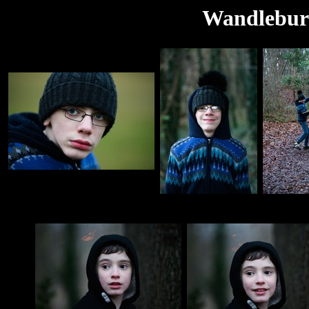
Wandlebury