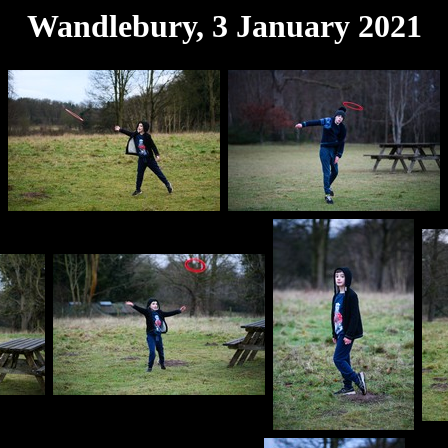
Wandlebury, 3 January 2021