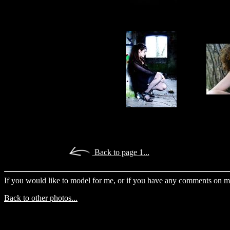
Back to page 1...
If you would like to model for me, or if you have any comments on m
Back to other photos...