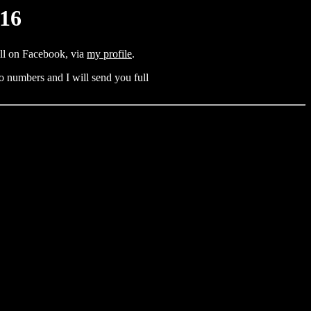
016
all on Facebook, via
my profile
.
o numbers and I will send you full