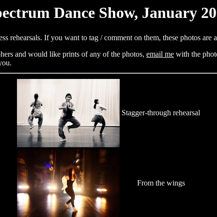
ectrum Dance Show, January 2
ess rehearsals. If you want to tag / comment on them, these photos are 
hers and would like prints of any of the photos,
email me
with the phot
you.
Stagger-through rehearsal
From the wings