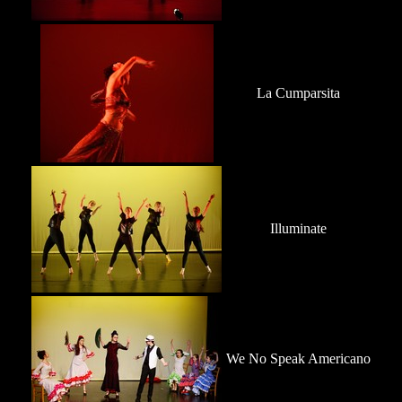
La Cumparsita
Illuminate
We No Speak Americano