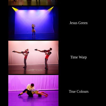
Jesus Green
Time Warp
True Colours