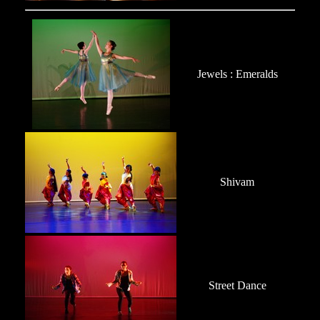
Jewels : Emeralds
Shivam
Street Dance