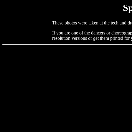
Sp
These photos were taken at the tech and dr
If you are one of the dancers or choreograp
resolution versions or get them printed for 