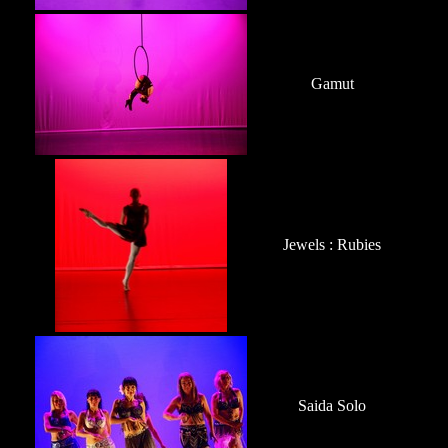
Gamut
Jewels : Rubies
Saida Solo