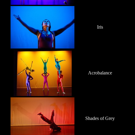
Iris
Acrobalance
Shades of Grey