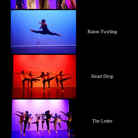
Baton Twirling
Heart Drop
The Letter