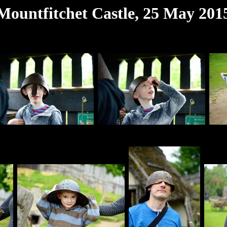
Mountfitchet Castle, 25 May 201