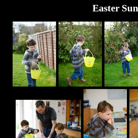
Easter Sun