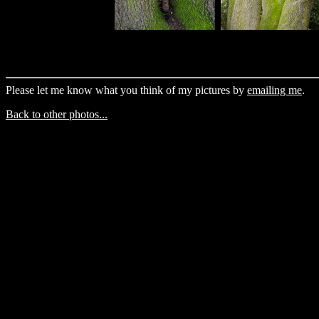
Please let me know what you think of my pictures by
emailing me
.
Back to other photos...