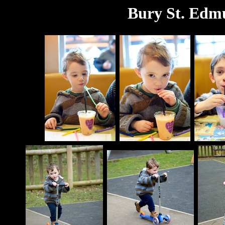
Bury St. Edm