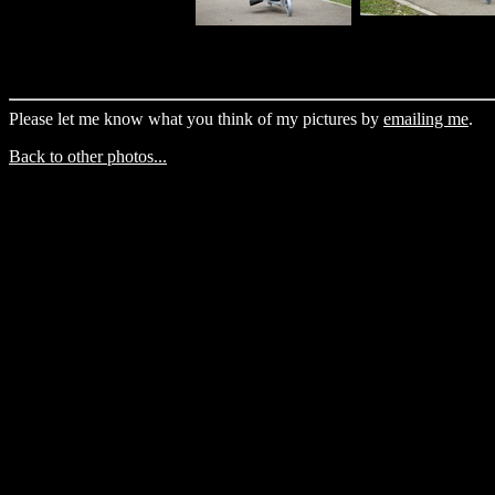
Please let me know what you think of my pictures by
emailing me
.
Back to other photos...