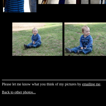
Please let me know what you think of my pictures by
emailing me
.
Back to other photos...