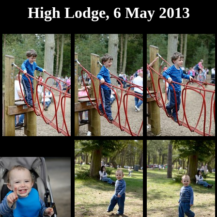
High Lodge, 6 May 2013