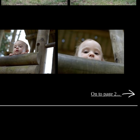
On to page 2...