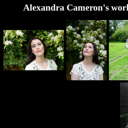
Alexandra Cameron's work