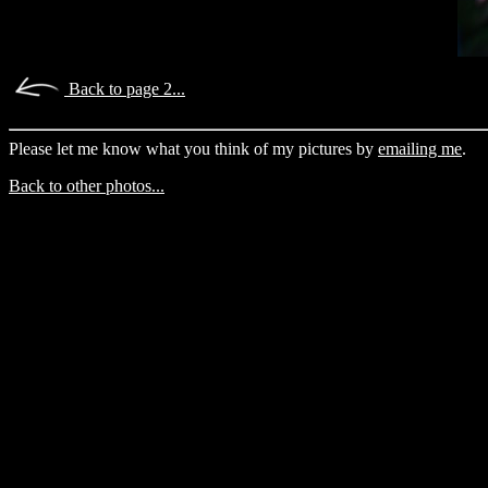
Back to page 2...
Please let me know what you think of my pictures by
emailing me
.
Back to other photos...