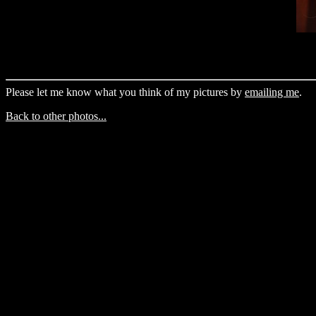
Please let me know what you think of my pictures by
emailing me
.
Back to other photos...