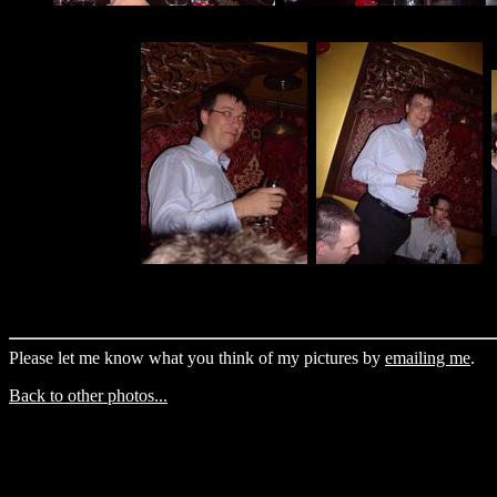
Please let me know what you think of my pictures by
emailing me
.
Back to other photos...