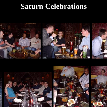
Saturn Celebrations