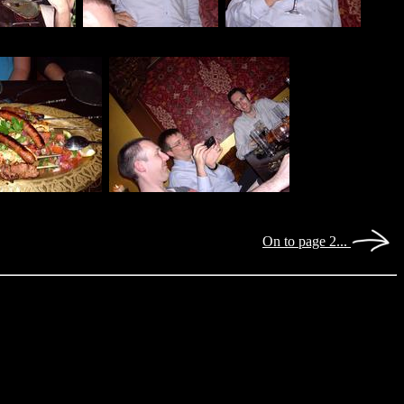
On to page 2...