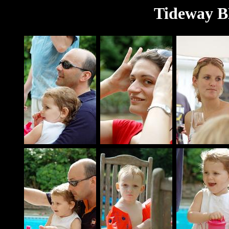
Tideway B