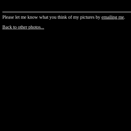
Please let me know what you think of my pictures by
emailing me
.
Back to other photos...