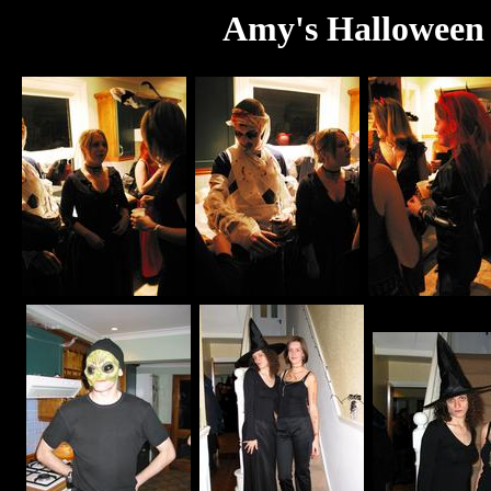
Amy's Halloween 