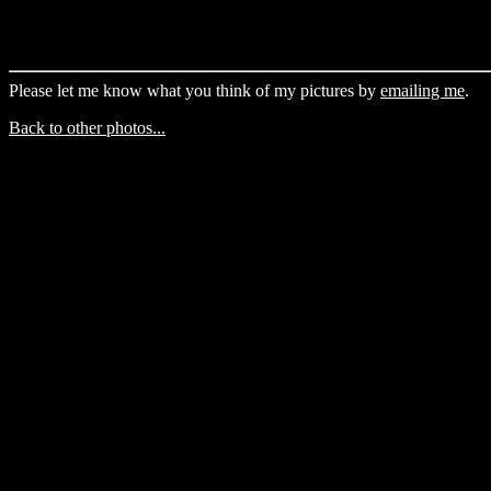
Please let me know what you think of my pictures by
emailing me
.
Back to other photos...