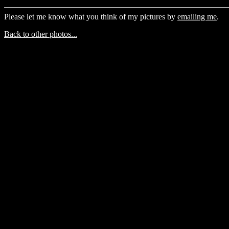
Please let me know what you think of my pictures by
emailing me
.
Back to other photos...