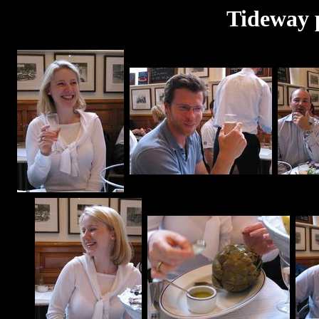
Tideway 