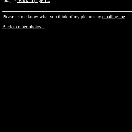
Back to page 1...
Please let me know what you think of my pictures by
emailing me
.
Back to other photos...