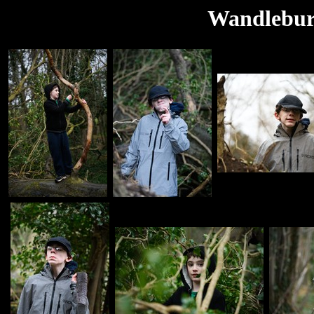
Wandlebur