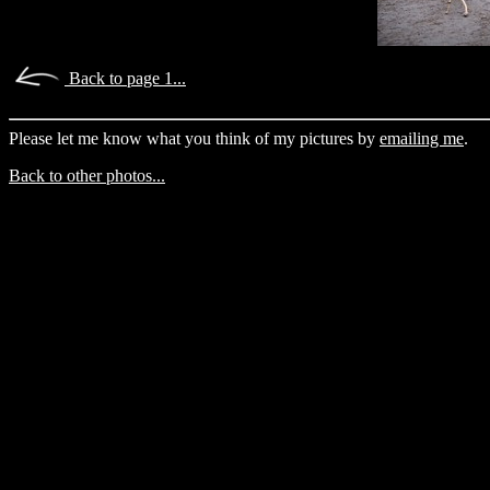
Back to page 1...
Please let me know what you think of my pictures by
emailing me
.
Back to other photos...