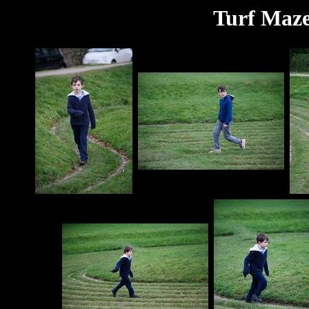
Turf Maze