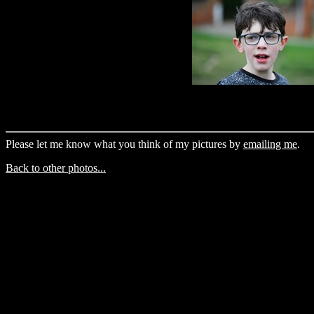
Please let me know what you think of my pictures by
emailing me
.
Back to other photos...