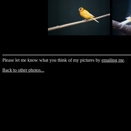
Please let me know what you think of my pictures by
emailing me
.
Back to other photos...