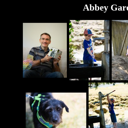
Abbey Gard