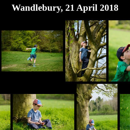
Wandlebury, 21 April 2018