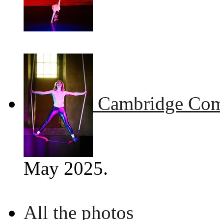
Cambridge Comm
May 2025.
All the photos