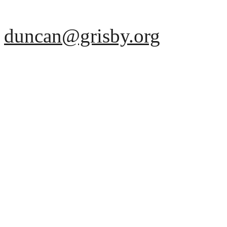
duncan@grisby.org