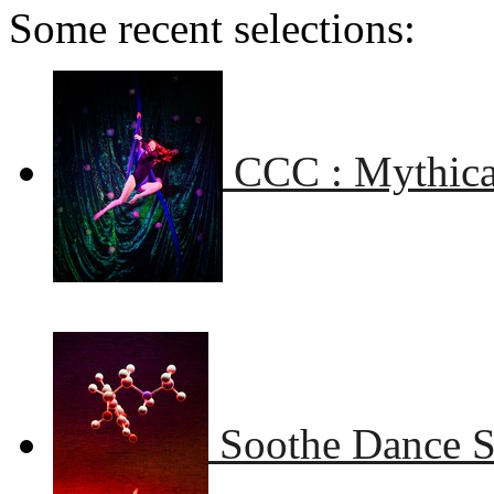
Some recent selections:
CCC : Mythical
Soothe Dance 