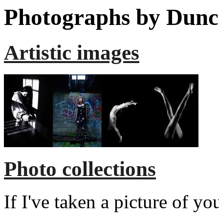
Photographs by Dunc
Artistic images
Photo collections
If I've taken a picture of y