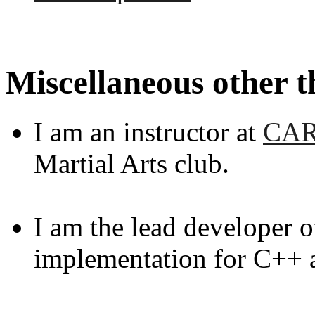
Miscellaneous other t
I am an instructor at
CA
Martial Arts club.
I am the lead developer 
implementation for C++ 